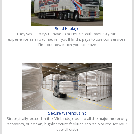
Road Haulage
They say it it pays to have experience. With over 30 years
experience as a road haulier, you’ll find it pays to use our services.
Find out how much you can save
Secure Warehousing
Strategically located in the Midlands, close to all the major motorway
networks, our clean, highly secure facilities can help to reduce your
overall distri