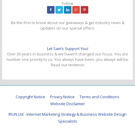
Follow
Be the first to know about our giveaways & get industry news &
updates on our special offers.
Let Sam’s Support You!
Over 30 years in business & we haven’t changed our focus. You are
number one priority to us. You always have been, you always will be.
Read our testimon
Copyright Notice
Privacy Notice
Terms and Conditions
Website Disclaimer
IRUN Ltd - Internet Marketing Strategy & Business Website Design
Specialists