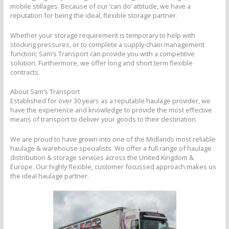
mobile stillages. Because of our ‘can do’ attitude, we have a
reputation for being the ideal, flexible storage partner.
Whether your storage requirement is temporary to help with
stocking pressures, or to complete a supply-chain management
function; Sam’s Transport can provide you with a competitive
solution. Furthermore, we offer long and short term flexible
contracts.
About Sam’s Transport
Established for over 30 years as a reputable haulage provider, we
have the experience and knowledge to provide the most effective
means of transport to deliver your goods to their destination.
We are proud to have grown into one of the Midlands most reliable
haulage & warehouse specialists. We offer a full range of haulage
distribution & storage services across the United Kingdom &
Europe. Our highly flexible, customer focussed approach makes us
the ideal haulage partner.