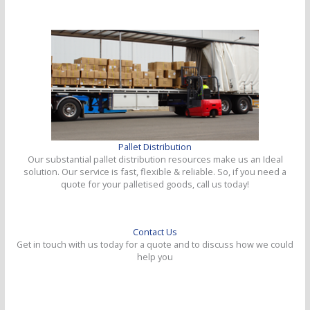
Pallet Distribution
Our substantial pallet distribution resources make us an Ideal
solution. Our service is fast, flexible & reliable. So, if you need a
quote for your palletised goods, call us today!
Contact Us
Get in touch with us today for a quote and to discuss how we could
help you