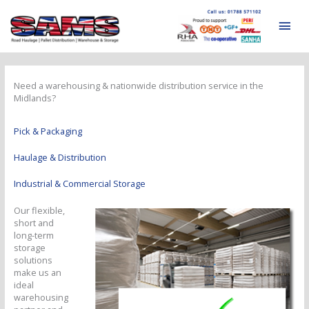
Skip
to
Mai
content
Men
Need a warehousing & nationwide distribution service in the
Midlands?
Pick & Packaging
Haulage & Distribution
Industrial & Commercial Storage
Our flexible,
short and
long-term
storage
solutions
make us an
ideal
warehousing