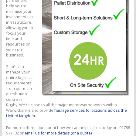
partner and
help you to
minimise your
investments in
infrastructure,
allowing you to
focus your
time and
resources on
your core
business.
Sam’s can
manage your
entire logistics
requirements
from our main
distribution
centre in
Rugby. We’re close to all the major motorway networks within
Warwickshire and provide
haulage services to locations across the
United Kingdom.
For more information about how we can help, call us today on: 01788
571102 or
email us for more details (or a quote).