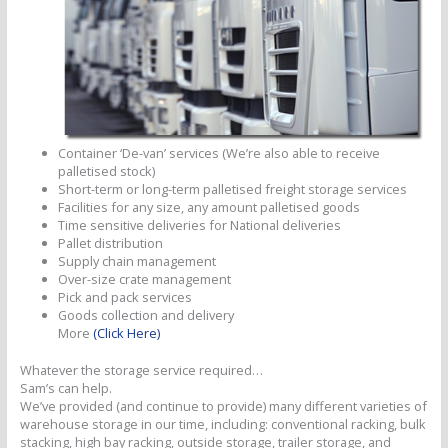
Container ‘De-van’ services (We’re also able to receive
palletised stock)
Short-term or long-term palletised freight storage services
Facilities for any size, any amount palletised goods
Time sensitive deliveries for National deliveries
Pallet distribution
Supply chain management
Over-size crate management
Pick and pack services
Goods collection and delivery
More
(Click Here)
Whatever the storage service required…
Sam’s can help.
We’ve provided (and continue to provide) many different varieties of
warehouse storage in our time, including: conventional racking, bulk
stacking, high bay racking, outside storage, trailer storage, and