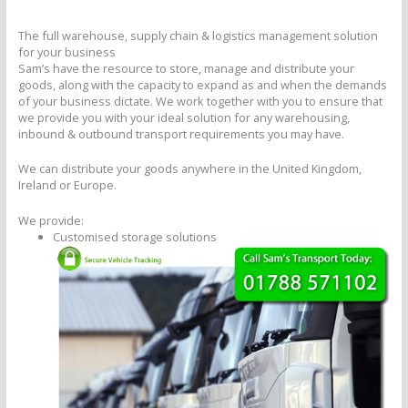
The full warehouse, supply chain & logistics management solution
for your business
Sam’s have the resource to store, manage and distribute your
goods, along with the capacity to expand as and when the demands
of your business dictate. We work together with you to ensure that
we provide you with your ideal solution for any warehousing,
inbound & outbound transport requirements you may have.
We can distribute your goods anywhere in the United Kingdom,
Ireland or Europe.
We provide:
Customised storage solutions