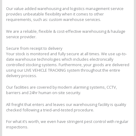
Our value added warehousing and logistics management service
provides unbeatable flexibility when it comes to other
requirements, such as: custom warehouse services.
We are a reliable, flexible & cost-effective warehousing & haulage
service provider.
Secure from receipt to delivery
Your stock is monitored and fully secure at all times. We use up-to-
date warehouse technologies which includes electronically
controlled stocking systems. Furthermore, your goods are delivered
using our LIVE VEHICLE TRACKING system throughout the entire
delivery process.
Our facilities are covered by modern alarming systems, CCTV,
barriers and 24hr human on-site security.
All freight that enters and leaves our warehousing facility is quality
checked following a tried-and-tested procedure.
For what it’s worth, we even have stringent pest control with regular
inspections.